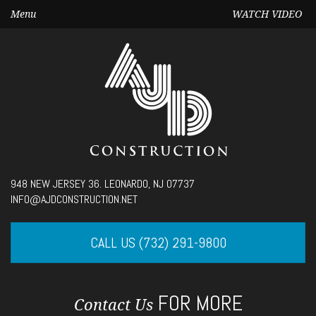
Menu
WATCH VIDEO
Seek
948 NEW JERSEY 36. LEONARDO, NJ 07737
Current
00:00
INFO@AJDCONSTRUCTION.NET
time
Volume
CALL US (732) 291-9800
FOR MORE
Contact Us