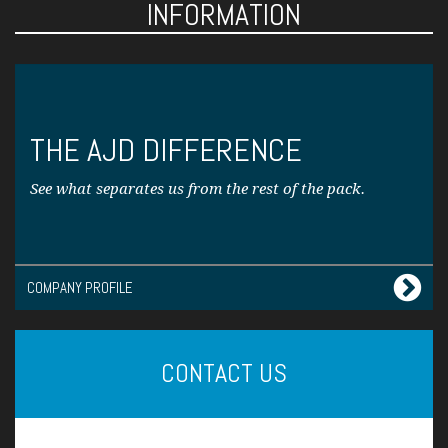
INFORMATION
THE AJD DIFFERENCE
See what separates us from the rest of the pack.
COMPANY PROFILE
CONTACT US