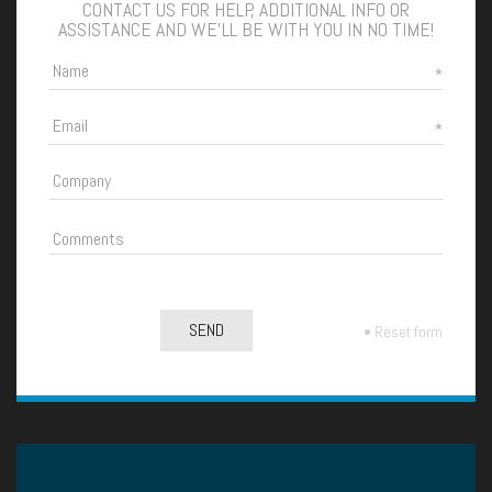
CONTACT US FOR HELP, ADDITIONAL INFO OR
ASSISTANCE AND WE'LL BE WITH YOU IN NO TIME!