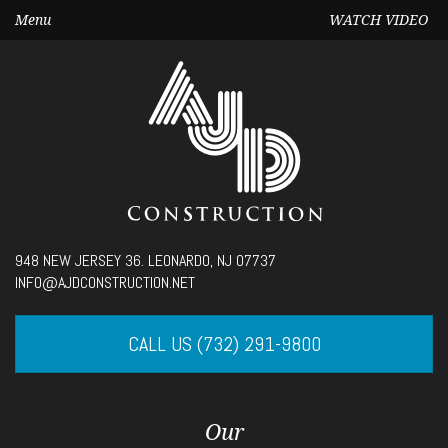
Menu
WATCH VIDEO
Seek
948 NEW JERSEY 36. LEONARDO, NJ 07737
Current
00:00
INFO@AJDCONSTRUCTION.NET
time
Volume
CALL US (732) 291-9800
Our