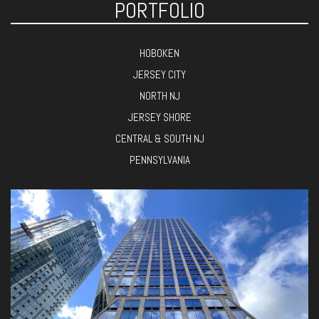
PORTFOLIO
HOBOKEN
JERSEY CITY
NORTH NJ
JERSEY SHORE
CENTRAL & SOUTH NJ
PENNSYLVANIA