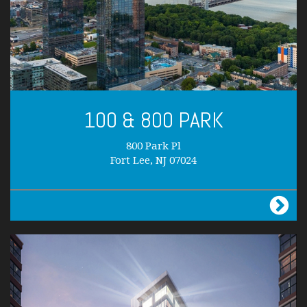
100 & 800 PARK
800 Park Pl
Fort Lee, NJ 07024