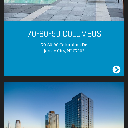
70-80-90 COLUMBUS
70-80-90 Columbus Dr
Jersey City, NJ 07302