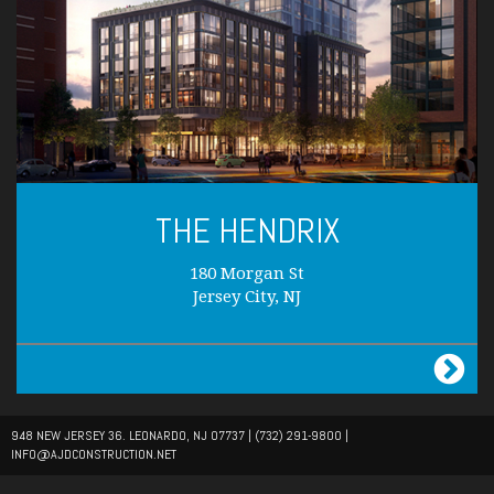
THE HENDRIX
180 Morgan St
Jersey City, NJ
948 NEW JERSEY 36. LEONARDO, NJ 07737 |
(732) 291-9800
|
INFO@AJDCONSTRUCTION.NET