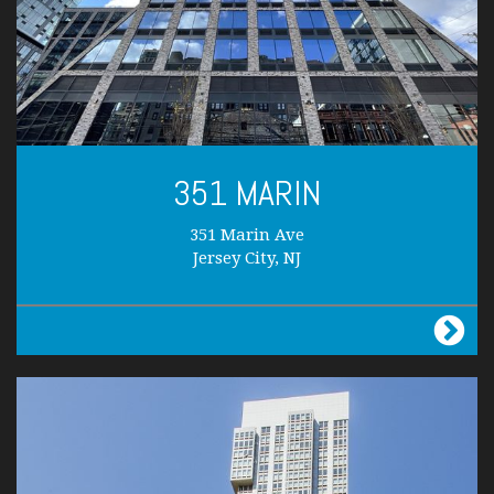
351 MARIN
351 Marin Ave
Jersey City, NJ