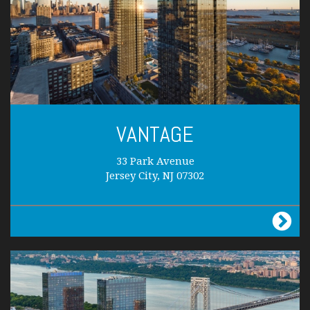
VANTAGE
33 Park Avenue
Jersey City, NJ 07302