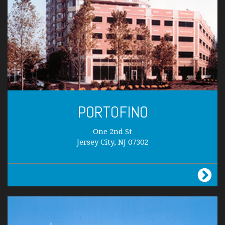
PORTOFINO
One 2nd St
Jersey City, NJ 07302