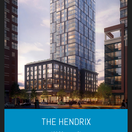
THE HENDRIX