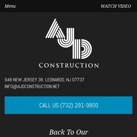
Menu
WATCH VIDEO
Seek
948 NEW JERSEY 36. LEONARDO, NJ 07737
Current
00:00
INFO@AJDCONSTRUCTION.NET
time
Volume
CALL US (732) 291-9800
Back To Our