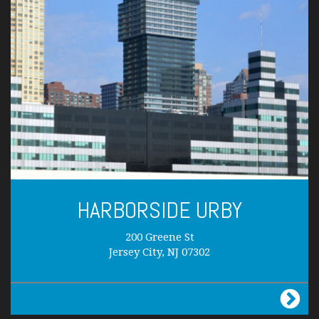
HARBORSIDE URBY
200 Greene St
Jersey City, NJ 07302