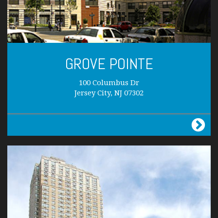
GROVE POINTE
100 Columbus Dr
Jersey City, NJ 07302