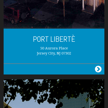
PORT LIBERTÈ
50 Aurora Place
Jersey City, NJ 07302