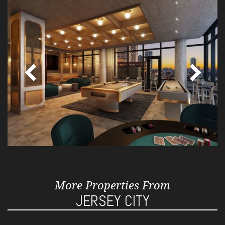
More Properties From
JERSEY CITY