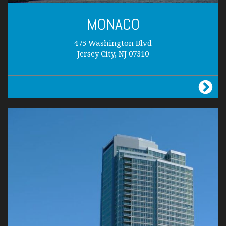
MONACO
475 Washington Blvd
Jersey City, NJ 07310