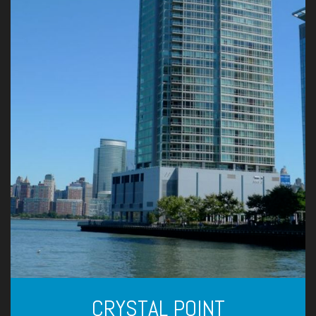
CRYSTAL POINT