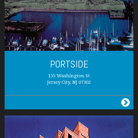
PORTSIDE
155 Washington St
Jersey City, NJ 07302