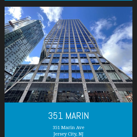
351 MARIN
351 Marin Ave
Jersey City, NJ