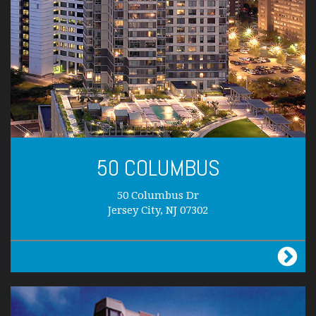
50 COLUMBUS
50 Columbus Dr
Jersey City, NJ 07302