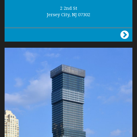
2 2nd St
Jersey City, NJ 07302