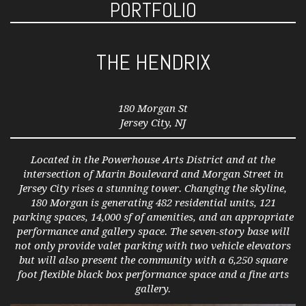
PORTFOLIO
THE HENDRIX
180 Morgan St
Jersey City, NJ
Located in the Powerhouse Arts District and at the
intersection of Marin Boulevard and Morgan Street in
Jersey City rises a stunning tower. Changing the skyline,
180 Morgan is generating 482 residential units, 121
parking spaces, 14,000 sf of amenities, and an appropriate
performance and gallery space. The seven-story base will
not only provide valet parking with two vehicle elevators
but will also present the community with a 6,250 square
foot flexible black box performance space and a fine arts
gallery.