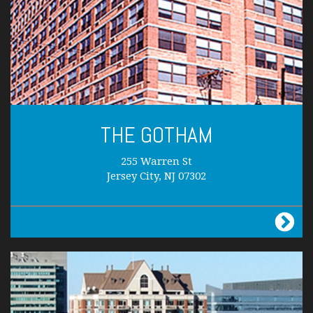
THE GOTHAM
255 Warren St
Jersey City, NJ 07302