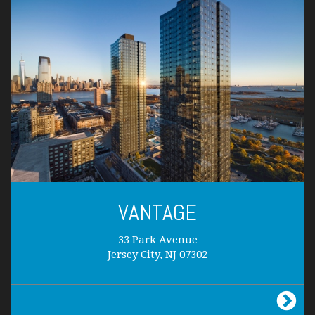
VANTAGE
33 Park Avenue
Jersey City, NJ 07302