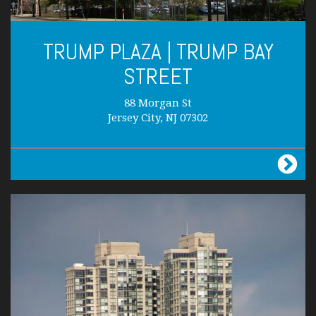
TRUMP PLAZA | TRUMP BAY
STREET
88 Morgan St
Jersey City, NJ 07302