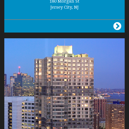
180 Morgan St
Jersey City, NJ