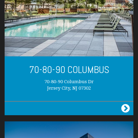
70-80-90 COLUMBUS
70-80-90 Columbus Dr
Jersey City, NJ 07302