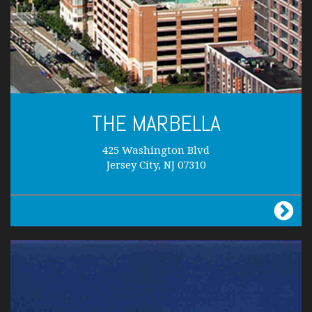
THE MARBELLA
425 Washington Blvd
Jersey City, NJ 07310