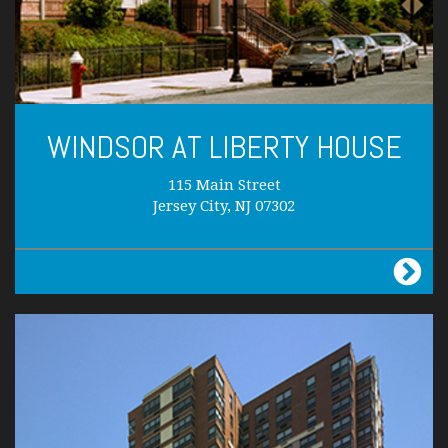
WINDSOR AT LIBERTY HOUSE
115 Main Street
Jersey City, NJ 07302