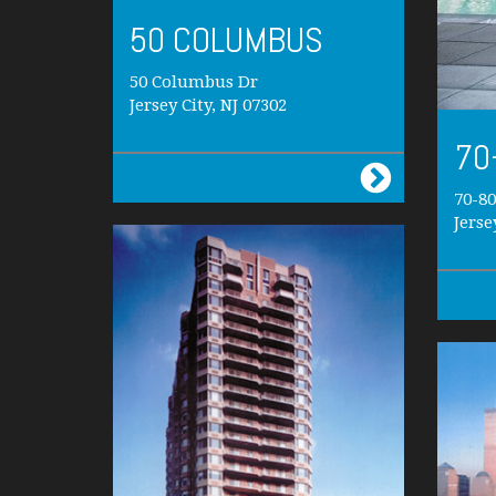
50 COLUMBUS
50 Columbus Dr
Jersey City, NJ 07302
70
70-8
Jerse