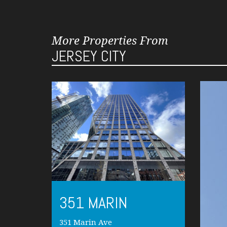
More Properties From
JERSEY CITY
351 MARIN
351 Marin Ave