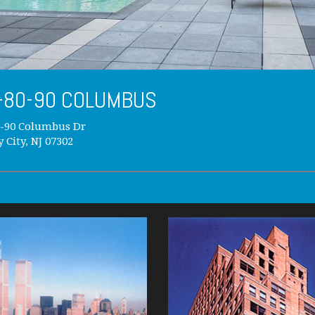
-80-90 COLUMBUS
0-90 Columbus Dr
y City, NJ 07302