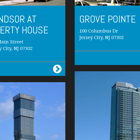
NDSOR AT
GROVE POINTE
BERTY HOUSE
100 Columbus Dr
Jersey City, NJ 07302
ain Street
y City, NJ 07302