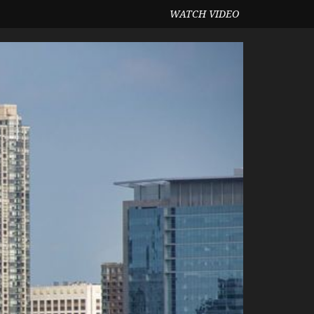
WATCH VIDEO