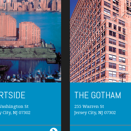
RTSIDE
THE GOTHAM
Washington St
255 Warren St
y City, NJ 07302
Jersey City, NJ 07302