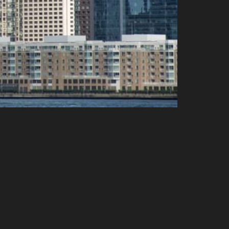
Volume