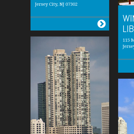
Jersey City, NJ 07302
WI
LI
115 M
Jerse