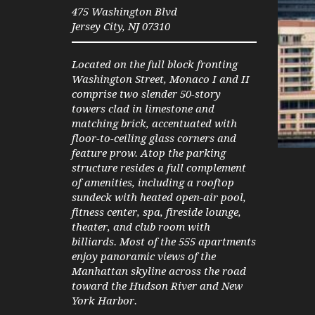
475 Washington Blvd
Jersey City, NJ 07310
Located on the full block fronting
Washington Street, Monaco I and II
comprise two slender 50-story
towers clad in limestone and
matching brick, accentuated with
floor-to-ceiling glass corners and
feature prow. Atop the parking
Current
Duration
00:00
01:30
structure resides a full complement
time
of amenities, including a rooftop
sundeck with heated open-air pool,
fitness center, spa, fireside lounge,
theater, and club room with
billiards. Most of the 555 apartments
enjoy panoramic views of the
Manhattan skyline across the road
toward the Hudson River and New
York Harbor.