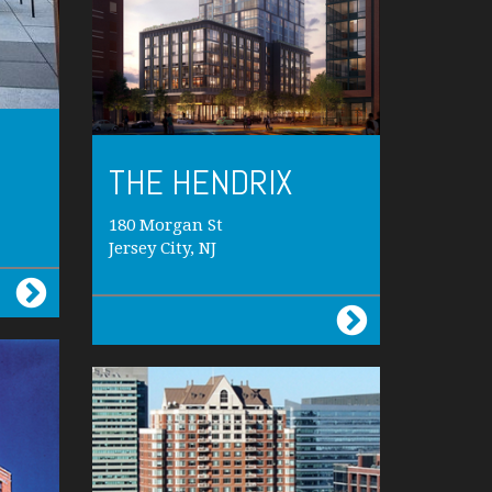
THE HENDRIX
180 Morgan St
Jersey City, NJ