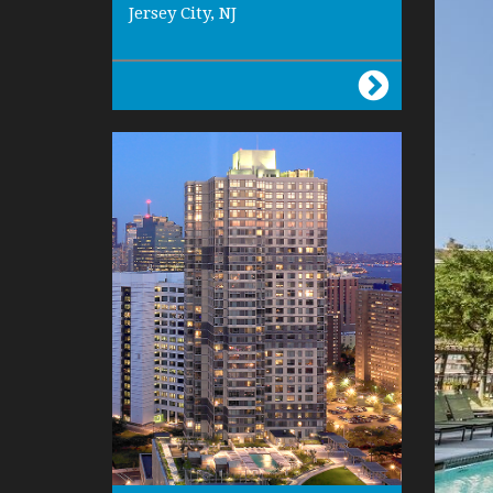
Jersey City, NJ