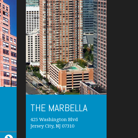
THE MARBELLA
425 Washington Blvd
Jersey City, NJ 07310