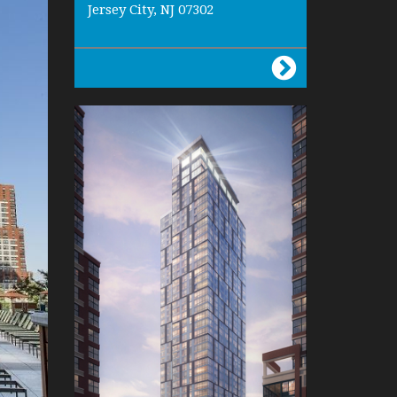
Jersey City, NJ 07302