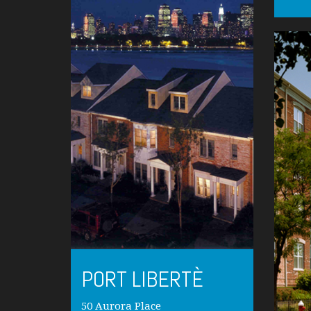
PORT LIBERTÈ
50 Aurora Place