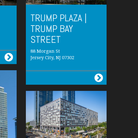
TRUMP PLAZA |
TRUMP BAY
STREET
88 Morgan St
Jersey City, NJ 07302