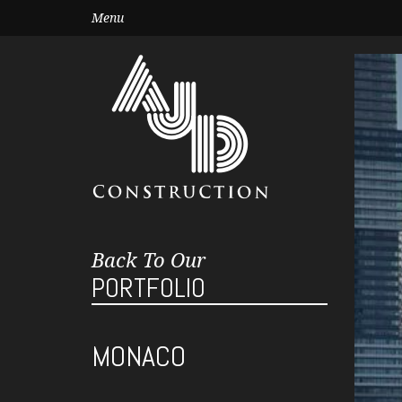
Menu
Back To Our
PORTFOLIO
MONACO