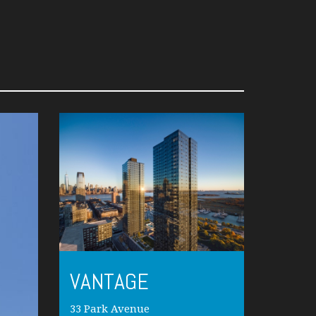
VANTAGE
33 Park Avenue