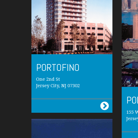
PORTOFINO
One 2nd St
Jersey City, NJ 07302
PO
155 
Jerse