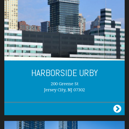
HARBORSIDE URBY
200 Greene St
Jersey City, NJ 07302