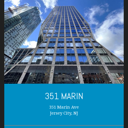
351 MARIN
351 Marin Ave
Jersey City, NJ