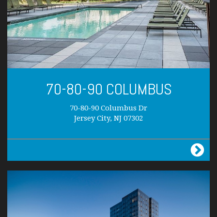
70-80-90 COLUMBUS
70-80-90 Columbus Dr
Jersey City, NJ 07302