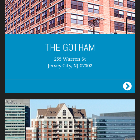
THE GOTHAM
255 Warren St
Jersey City, NJ 07302