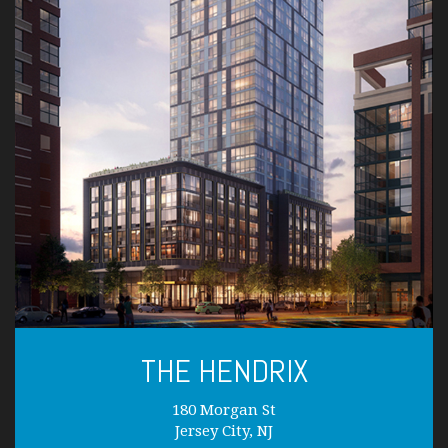
THE HENDRIX
180 Morgan St
Jersey City, NJ