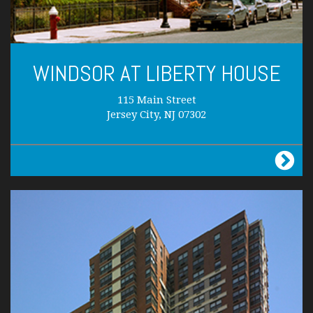
WINDSOR AT LIBERTY HOUSE
115 Main Street
Jersey City, NJ 07302