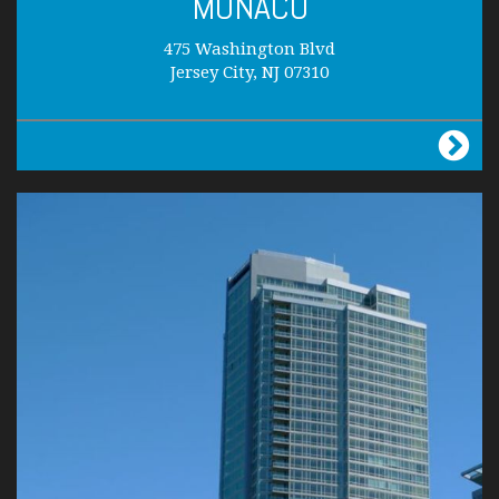
MONACO
475 Washington Blvd
Jersey City, NJ 07310