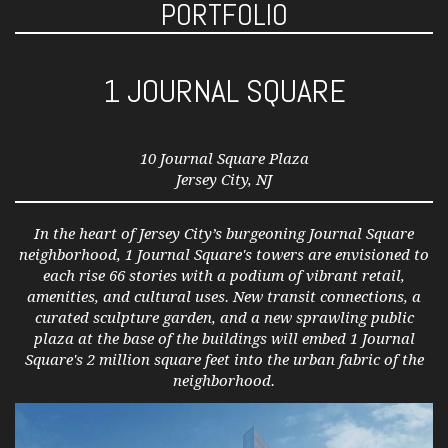
PORTFOLIO
1 JOURNAL SQUARE
10 Journal Square Plaza
Jersey City, NJ
In the heart of Jersey City’s burgeoning Journal Square
neighborhood, 1 Journal Square's towers are envisioned to
each rise 66 stories with a podium of vibrant retail,
amenities, and cultural uses. New transit connections, a
curated sculpture garden, and a new sprawling public
plaza at the base of the buildings will embed 1 Journal
Square's 2 million square feet into the urban fabric of the
neighborhood.