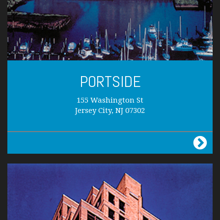
PORTSIDE
155 Washington St
Jersey City, NJ 07302