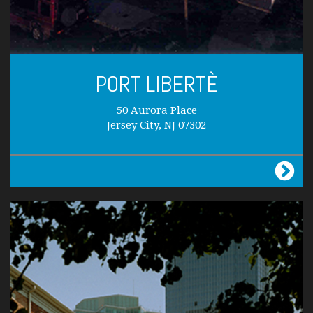
PORT LIBERTÈ
50 Aurora Place
Jersey City, NJ 07302