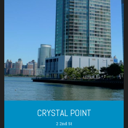
CRYSTAL POINT
2 2nd St