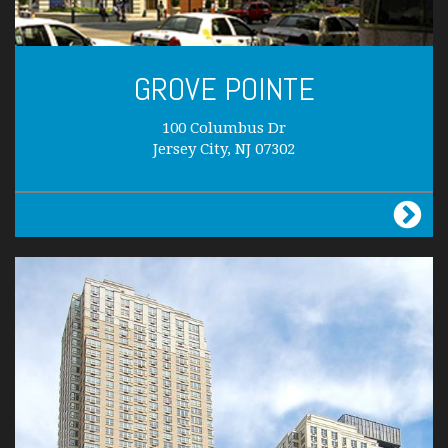
GROVE POINTE
100 Columbus Dr
Jersey City, NJ 07302