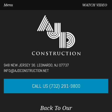
Menu
WATCH VIDEO
Seek
948 NEW JERSEY 36. LEONARDO, NJ 07737
Current
00:00
INFO@AJDCONSTRUCTION.NET
time
Volume
CALL US (732) 291-9800
Back To Our