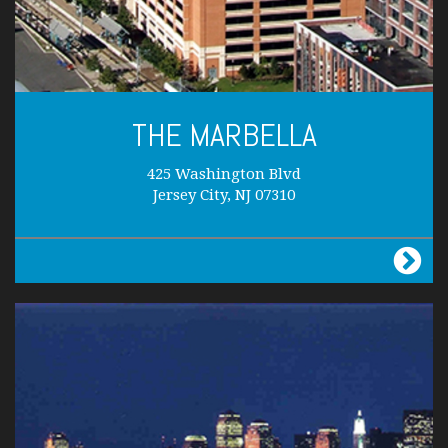
THE MARBELLA
425 Washington Blvd
Jersey City, NJ 07310