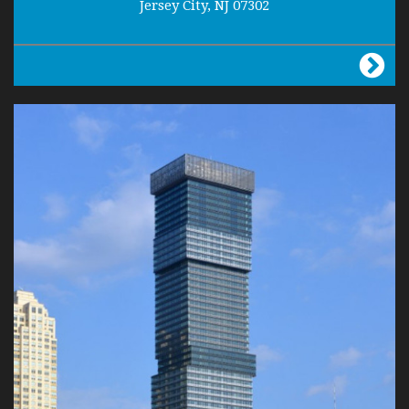
Jersey City, NJ 07302