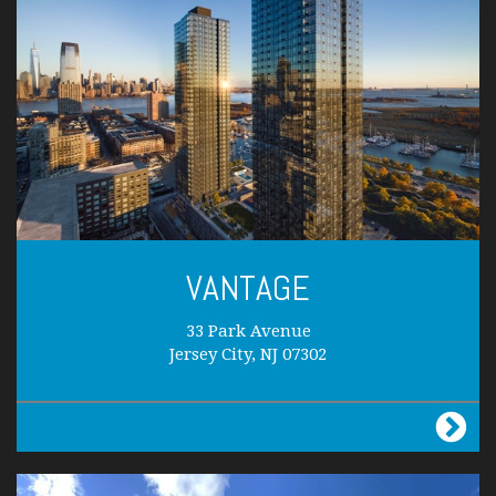
VANTAGE
33 Park Avenue
Jersey City, NJ 07302