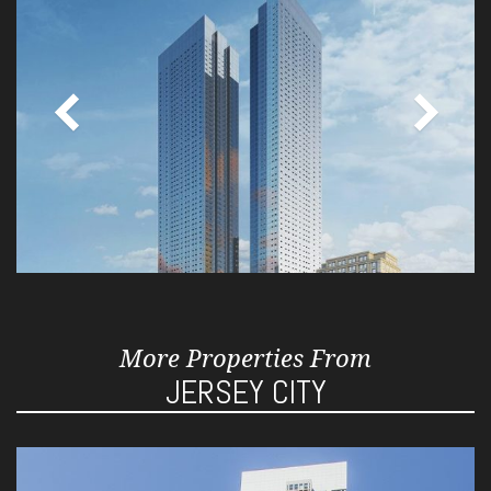
More Properties From
JERSEY CITY