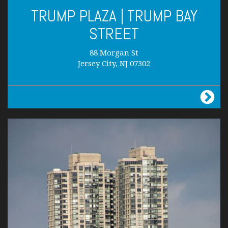
TRUMP PLAZA | TRUMP BAY
STREET
88 Morgan St
Jersey City, NJ 07302