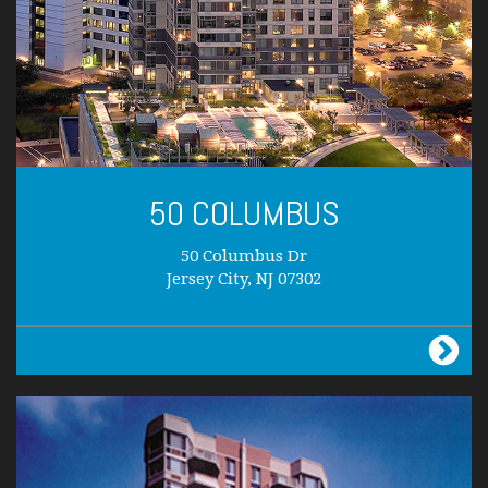
50 COLUMBUS
50 Columbus Dr
Jersey City, NJ 07302