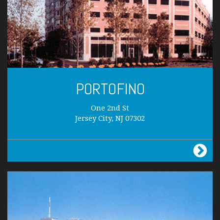
PORTOFINO
One 2nd St
Jersey City, NJ 07302